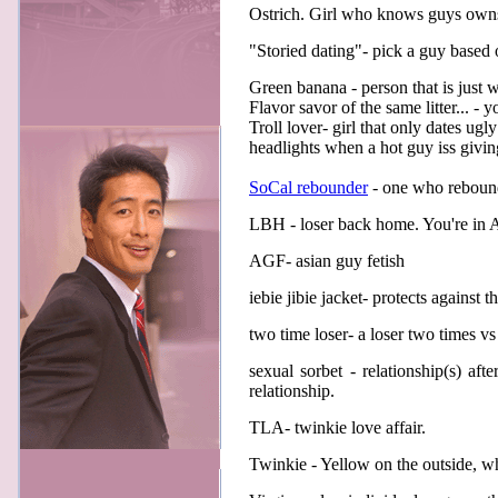
Ostrich. Girl who knows guys owns 
"Storied dating"- pick a guy based
Green banana - person that is just 
Flavor savor of the same litter... - 
Troll lover- girl that only dates ug
headlights when a hot guy iss givin
SoCal rebounder
- one who reboun
LBH - loser back home. You're in A
AGF- asian guy fetish
iebie jibie jacket- protects against th
two time loser- a loser two times vs
sexual sorbet - relationship(s) af
relationship.
TLA- twinkie love affair.
Twinkie - Yellow on the outside, wh