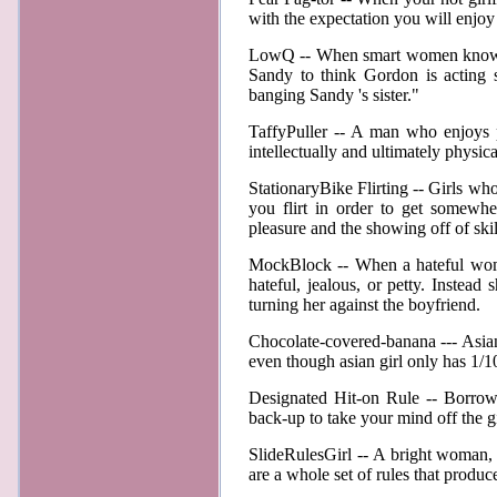
with the expectation you will enjoy
LowQ -- When smart women know exa
Sandy to think Gordon is acting 
banging Sandy 's sister."
TaffyPuller -- A man who enjoys pr
intellectually and ultimately physi
StationaryBike Flirting -- Girls who
you flirt in order to get somewher
pleasure and the showing off of ski
MockBlock -- When a hateful woman 
hateful, jealous, or petty. Instead
turning her against the boyfriend
Chocolate-covered-banana --- Asian g
even though asian girl only has 1/10
Designated Hit-on Rule -- Borrow
back-up to take your mind off the 
SlideRulesGirl -- A bright woman, w
are a whole set of rules that produ