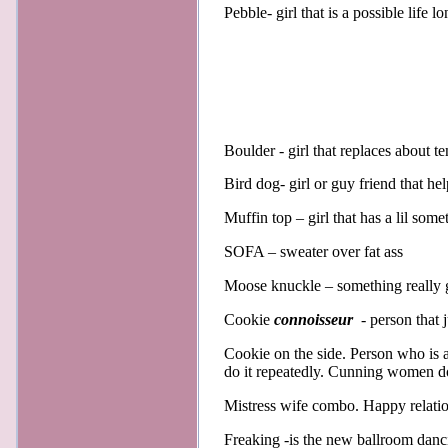
Pebble- girl that is a possible life l
Boulder - girl that replaces about t
Bird dog- girl or guy friend that he
Muffin top – girl that has a lil so
SOFA – sweater over fat ass
Moose knuckle – something really g
Cookie
connoisseur
- person that j
Cookie on the side. Person who is 
do it repeatedly. Cunning women do 
Mistress wife combo. Happy relatio
Freaking -is the new ballroom danc