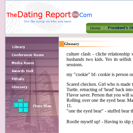
Glossary
culture clash - cliche relationshi
husbands two kids. Yes its selfish
sessions.
my "cookie" bf- cookie is person on
Scared checken. Girl who is made 
Turtle. retracting of 'head' back into 
Flavor saver. Person that you will sa
Rolling over one the eyed bear. Mak
11.
"one the eyed bear" - stuffed bear th
Roofie myself up! - Having to slip y