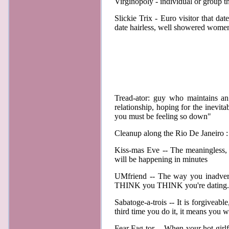
Virginopoly - individual or group th
Slickie Trix - Euro visitor that 
date hairless, well showered wome
Tread-ator: guy who maintains an 
relationship, hoping for the inevita
you must be feeling so down"
Cleanup along the Rio De Janeiro : 
Kiss-mas Eve -- The meaningless, 
will be happening in minutes
UMfriend -- The way you inadverte
THINK you THINK you're dating. 
Sabatoge-a-trois -- It is forgiveabl
third time you do it, it means yo
Fear Fag-tor -- When your hot girlf