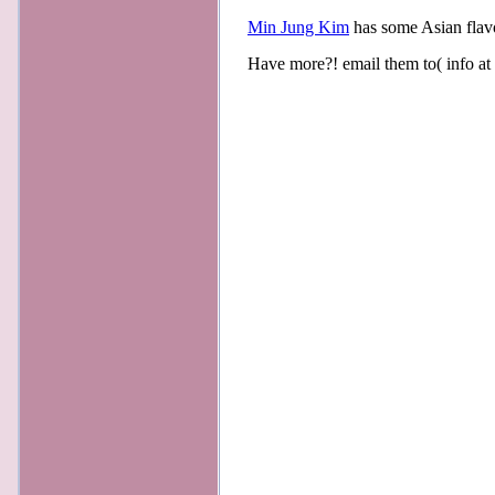
Min Jung Kim
has some Asian flav
Have more?! email them to( info at