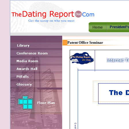
Patent Office Seminar