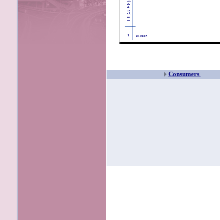
Consumers